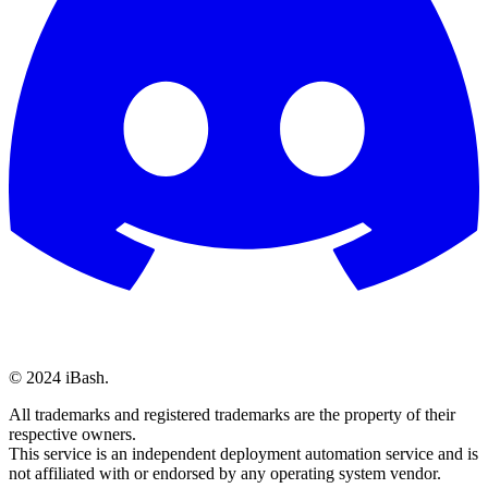
© 2024 iBash.
All trademarks and registered trademarks are the property of their
respective owners.
This service is an independent deployment automation service and is
not affiliated with or endorsed by any operating system vendor.