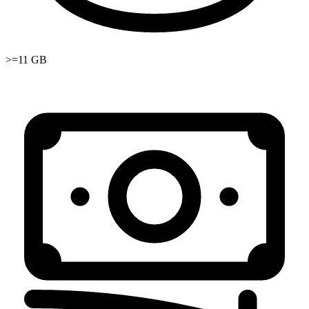
>=11 GB