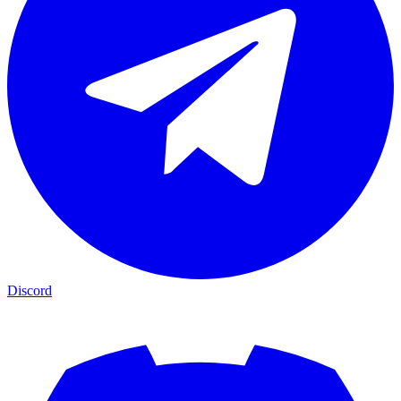
Discord