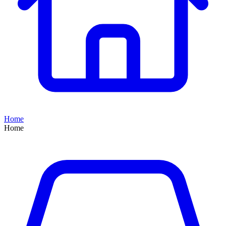
Home
Home