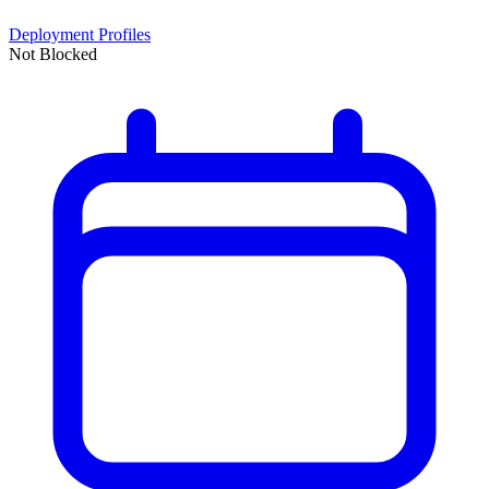
Deployment Profiles
Not Blocked