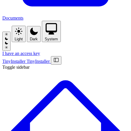
Documents
Light
Dark
System
I have an access key
Tiny
Installer
Tiny
Installer
Toggle sidebar