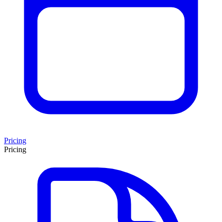
Pricing
Pricing