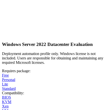
Windows Server 2022 Datacenter Evaluation
Deployment automation profile only. Windows license is not
included. Users are responsible for obtaining and maintaining any
required Microsoft licenses.
Requires package:
Free
Personal
Lite
Standard
Compatibility:
BIOS
KVM
Xen