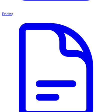
Pricing