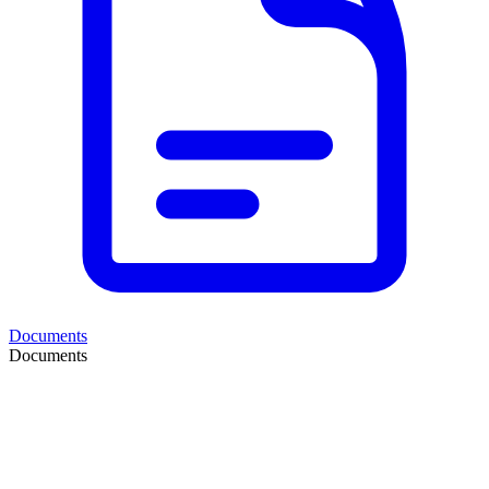
Documents
Documents