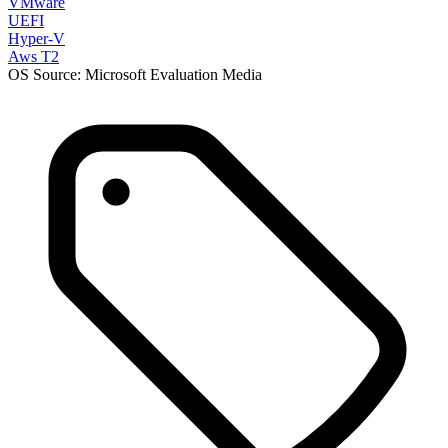
VMware
UEFI
Hyper-V
Aws T2
OS Source: Microsoft Evaluation Media