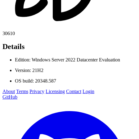
30610
Details
Edition: Windows Server 2022 Datacenter Evaluation
Version: 21H2
OS build: 20348.587
About
Terms
Privacy
Licensing
Contact
Login
GitHub