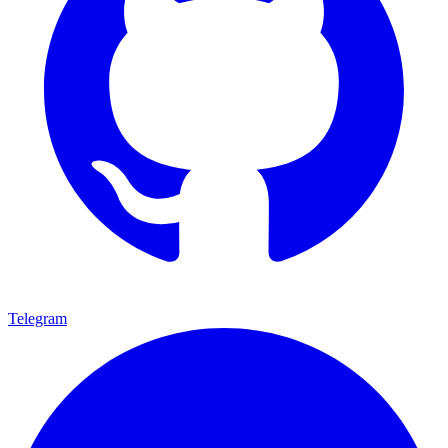
Telegram