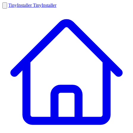
Tiny
Installer
Tiny
Installer