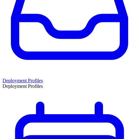
Deployment Profiles
Deployment Profiles