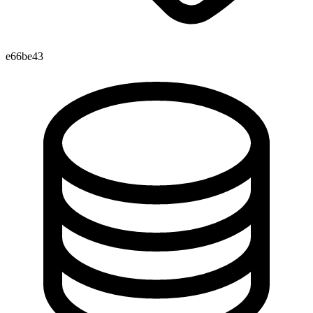
e66be43