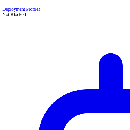
Deployment Profiles
Not Blocked